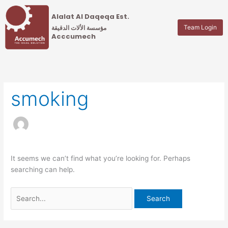
Skip
Search
Alalat Al Daqeqa Est.
to
for:
Team Login
content
مؤسسة الألات الدقيقة
Acccumech
smoking
It seems we can’t find what you’re looking for. Perhaps
searching can help.