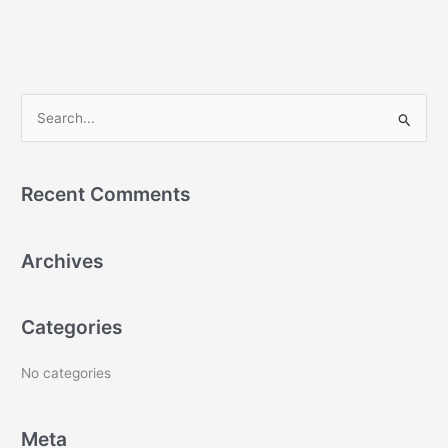
S
e
a
Recent Comments
r
c
Archives
h
f
o
Categories
r
:
No categories
Meta